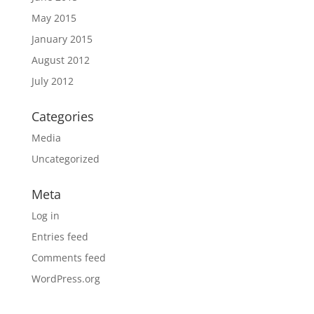
May 2015
January 2015
August 2012
July 2012
Categories
Media
Uncategorized
Meta
Log in
Entries feed
Comments feed
WordPress.org