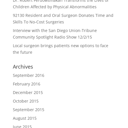
Dr. Robert Ferdowsmakan Transforms the Lives of
Children Affected by Physical Abnormalities
92130 Resident and Oral Surgeon Donates Time and
Skills To No-Cost Surgeries
Interview with the San Diego Union-Tribune
Community Spotlight Radio Show 12/2/15
Local surgeon brings patients new options to face
the future
Archives
September 2016
February 2016
December 2015
October 2015
September 2015
August 2015
June 2015