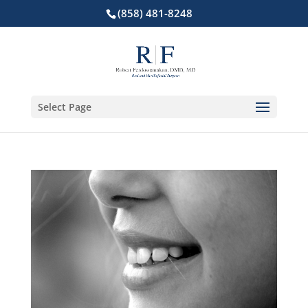
(858) 481-8248
Select Page