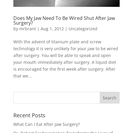
Does My Jaw Need To Be Wired Shut After Jaw
Surgery?
by
mrbrant
|
Aug 1, 2012
|
Uncategorized
With the advent of titanium plate and screw
technology it is very unlikely for your jaw to be wired
after surgery. You will be able to speak and open
your mouth immediately after surgery. A liquid diet
is encouraged for the first week after surgery. After
that we...
Recent Posts
What Can I Eat After Jaw Surgery?