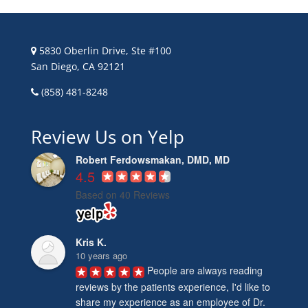
5830 Oberlin Drive, Ste #100
San Diego, CA 92121
(858) 481-8248
Review Us on Yelp
Robert Ferdowsmakan, DMD, MD
4.5
Based on 40 Reviews
Kris K.
10 years ago
People are always reading 
reviews by the patients experience, I'd like to 
share my experience as an employee of Dr. 